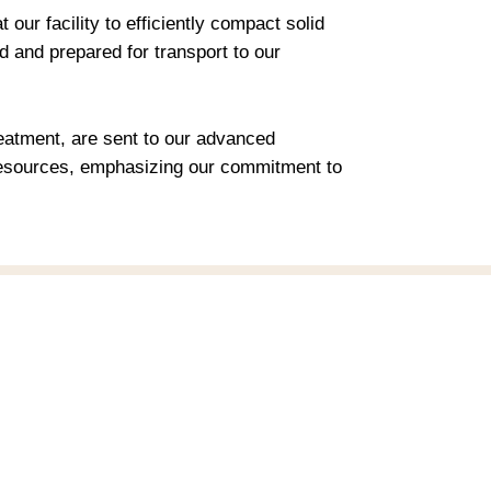
ur facility to efficiently compact solid
 and prepared for transport to our
atment, are sent to our advanced
e resources, emphasizing our commitment to
Contact us
Email:
support@ideation3x.com