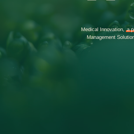
Medical Innovation,
a p
Management Solutions