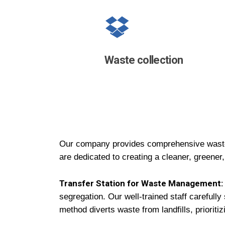
Waste
collection
Our company provides comprehensive waste
are dedicated to creating a cleaner, greener,
Transfer Station for Waste Management:
segregation. Our well-trained staff carefully
method diverts waste from landfills, priorit