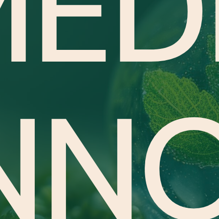
ED
NN