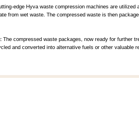
tting-edge Hyva waste compression machines are utilized at o
hate from wet waste. The compressed waste is then packaged
:
The compressed waste packages, now ready for further tre
cycled and converted into alternative fuels or other valuabl
enu
Company
ome
Medical Innovation
story
2 Degrees Clicon