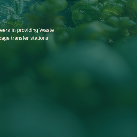
eers in providing Waste
age transfer stations