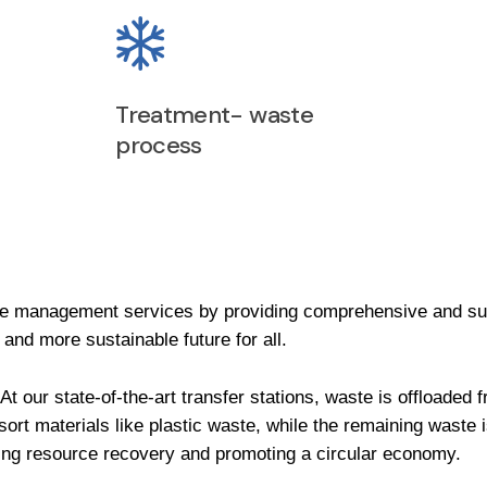
Treatment- waste
process
 management services by providing comprehensive and su
 and more sustainable future for all.
At our state-of-the-art transfer stations, waste is offloade
 sort materials like plastic waste, while the remaining waste 
izing resource recovery and promoting a circular economy.