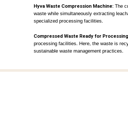
Hyva Waste Compression Machine
:
The cu
waste while simultaneously extracting leac
specialized processing facilities.
Compressed Waste Ready for Processing
processing facilities. Here, the waste is re
sustainable waste management practices.
M
H
Towards Circular Economy.
Hi