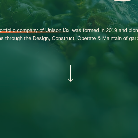
ortfolio company of Unison i3x
was formed in 2019 and pion
 through the Design, Construct, Operate & Maintain of garb