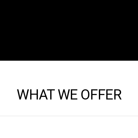
WHAT WE OFFER