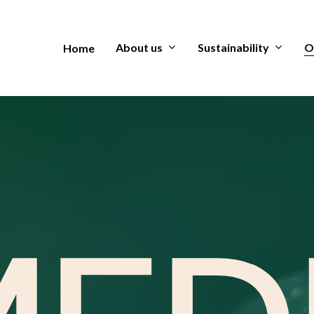
About us
Sustainability
O
Home