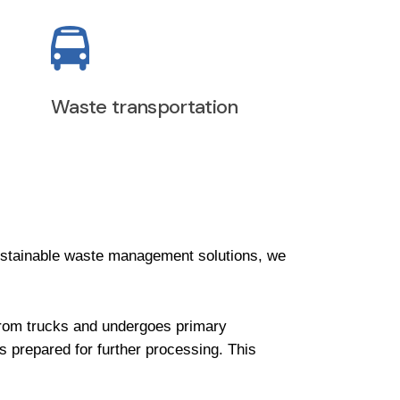
Waste transportation
stainable waste management solutions, we
d from trucks and undergoes primary
is prepared for further processing. This