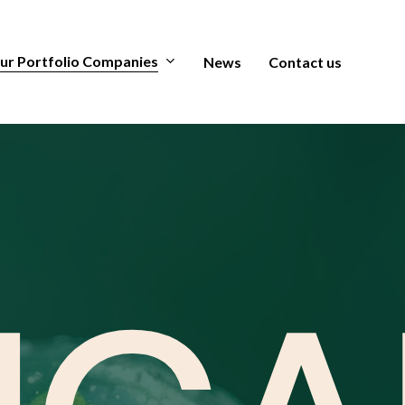
ur Portfolio Companies
News
Contact us