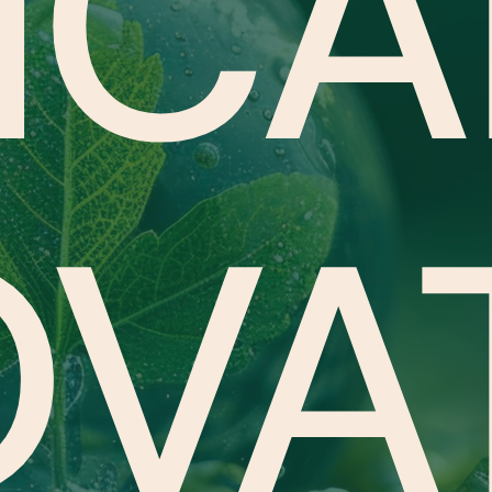
ICA
OVA